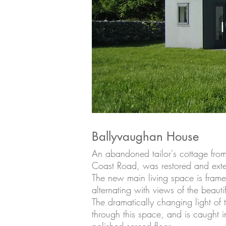
Ballyvaughan House
An abandoned tailor's cottage fro
Coast Road, was restored and ext
The new main living space is fram
alternating with views of the beauti
The dramatically changing light of
through this space, and is caught in 