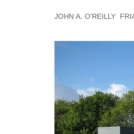
JOHN A. O'REILLY FRI