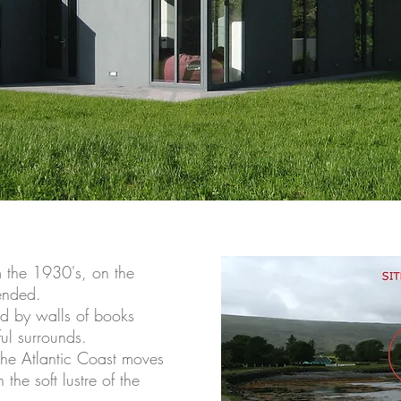
m the 1930's, on the
ended.
ed by walls of books
ful surrounds.
 the Atlantic Coast moves
the soft lustre of the