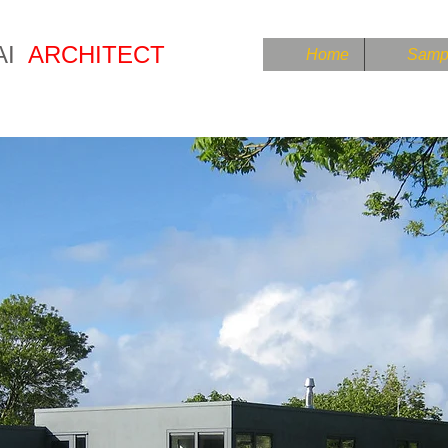
AI
ARCHITECT
Home
Sampl