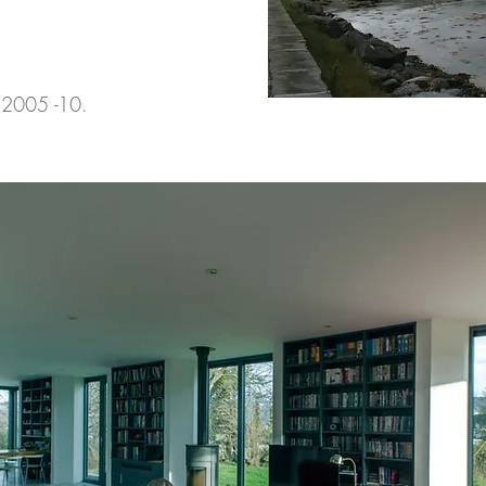
 2005 -10.