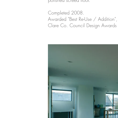
polished screed floor.
Completed 2008.
Awarded "Best Re-Use / Addition",
Clare Co. Council Design Awards