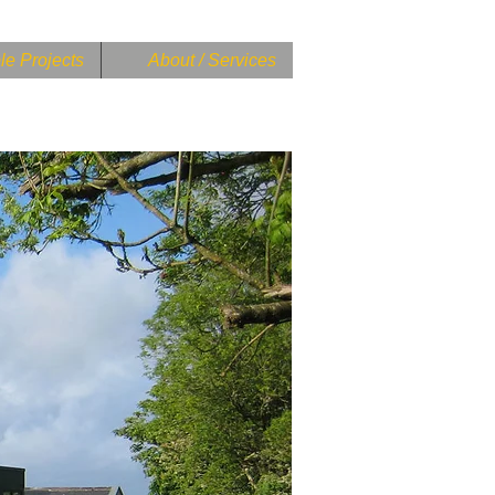
e Projects
About / Services